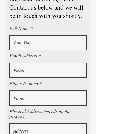
Contact us below and we will
be in touch with you shortly.
Full Name
Email Address
Phone Number
Physical Address (speeds up the
process)