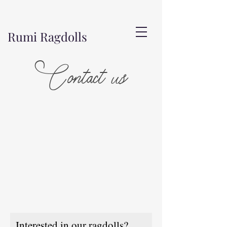
Rumi Ragdolls
Contact us
Interested in our ragdolls?